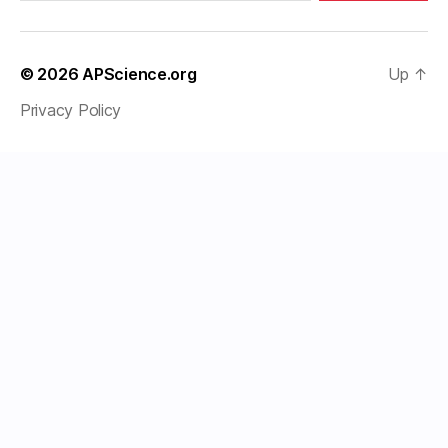
© 2026
APScience.org
Up
↑
Privacy Policy