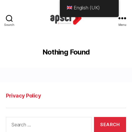
English (UK)
Search
Menu
APScience.org
Nothing Found
Privacy Policy
Search
for: